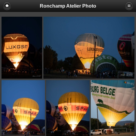
Ronchamp Atelier Photo